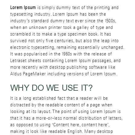
Lorem Ipsum
is simply dummy text of the printing and
typesetting industry. Lorem Ipsum has been the
industry’s standard dummy text ever since the 1500s,
when an unknown printer took a galley of type and
scrambled it to make a type specimen book. It has
survived not only five centuries, but also the leap into
electronic typesetting, remaining essentially unchanged.
It was popularised in the 1960s with the release of
Letraset sheets containing Lorem Ipsum passages, and
more recently with desktop publishing software like
Aldus PageMaker including versions of Lorem Ipsum.
WHY DO WE USE IT?
It is a long established fact that a reader will be
distracted by the readable content of a page when
looking at its layout. The point of using Lorem Ipsum is
that it has a more-or-less normal distribution of letters,
as opposed to using ‘Content here, content here’,
making it look like readable English. Many desktop