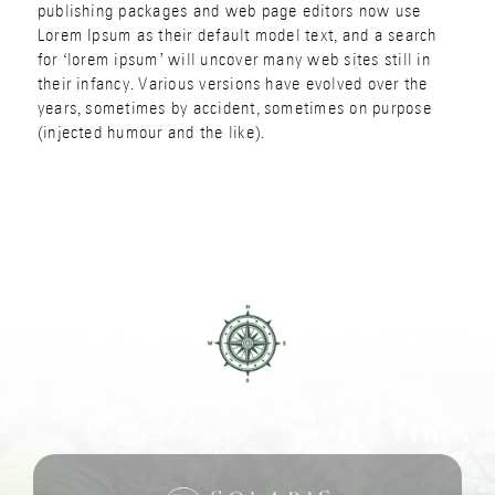
publishing packages and web page editors now use
Lorem Ipsum as their default model text, and a search
for ‘lorem ipsum’ will uncover many web sites still in
their infancy. Various versions have evolved over the
years, sometimes by accident, sometimes on purpose
(injected humour and the like).