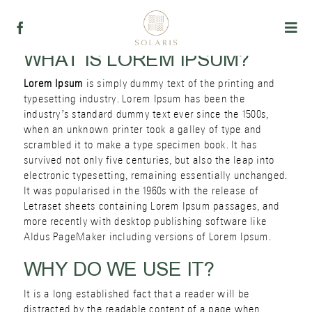
Skip
to
Togg
content
Navi
WHAT IS LOREM IPSUM?
პროდუქცია
Lorem Ipsum
is simply dummy text of the printing and
typesetting industry. Lorem Ipsum has been the
ჩვენ შესახებ
industry’s standard dummy text ever since the 1500s,
when an unknown printer took a galley of type and
scrambled it to make a type specimen book. It has
რეცეპტები
survived not only five centuries, but also the leap into
electronic typesetting, remaining essentially unchanged.
It was popularised in the 1960s with the release of
Letraset sheets containing Lorem Ipsum passages, and
more recently with desktop publishing software like
Aldus PageMaker including versions of Lorem Ipsum.
WHY DO WE USE IT?
It is a long established fact that a reader will be
distracted by the readable content of a page when