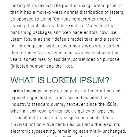
looking at its layout. The point of using Lorem Ipsum is
that it has a more-or-less normal distribution of letters,
as opposed to using ‘Content here, content here’,
making it look like readable English. Many desktop
publishing packages and web page editors now use
Lorem Ipsum as their default model text, and a search
for ‘lorem ipsum’ will uncover many web sites still in
their infancy. Various versions have evolved over the
years, sometimes by accident, sometimes on purpose
(injected humour and the like).
WHAT IS LOREM IPSUM?
Lorem Ipsum
is simply dummy text of the printing and
typesetting industry. Lorem Ipsum has been the
industry’s standard dummy text ever since the 1500s,
when an unknown printer took a galley of type and
scrambled it to make a type specimen book. It has
survived not only five centuries, but also the leap into
electronic typesetting, remaining essentially unchanged.