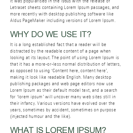
It was popularised in the 1960s with the release of
Letraset sheets containing Lorem Ipsum passages, and
more recently with desktop publishing software like
Aldus PageMaker including versions of Lorem Ipsum.
WHY DO WE USE IT?
It is a long established fact that a reader will be
distracted by the readable content of a page when
looking at its layout. The point of using Lorem Ipsum is
that it has a more-or-less normal distribution of letters,
as opposed to using ‘Content here, content here’,
making it look like readable English. Many desktop
publishing packages and web page editors now use
Lorem Ipsum as their default model text, and a search
for ‘lorem ipsum’ will uncover many web sites still in
their infancy. Various versions have evolved over the
years, sometimes by accident, sometimes on purpose
(injected humour and the like).
WHAT IS LOREM IPSUM?